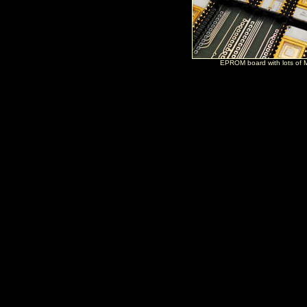
EPROM board with lots of