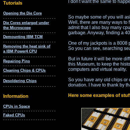
I don't want the same to happe
So maybe some of you will ask 
Well, there are many ways to f
admit that I also buy many cpu
garbage. Anyway, finding a 400
One of my jackpots is a 8008 
So you can see, searching sear
But in future it will be more di
this Museum, to keep the histo
computers and virtual reality.
So you have any old chips or 
donation. I have to thank by th
Here some examples of stuff