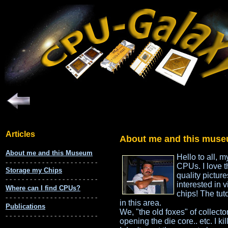
About me and this muse
Hello to all, 
CPUs. I love t
quality pictur
interested in 
chips! The tut
in this area.
We, "the old foxes" of collecto
opening the die core.. etc. I ki