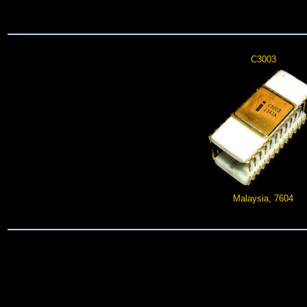
C3003
Malaysia, 7604