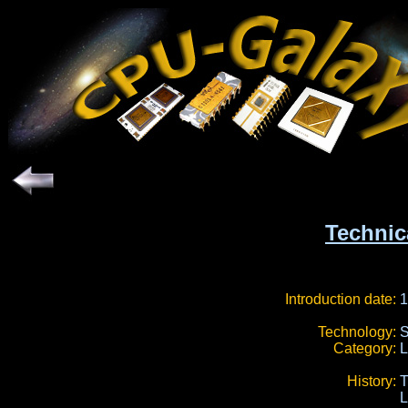
Technic
Introduction date:
1
Technology:
S
Category:
L
History:
L